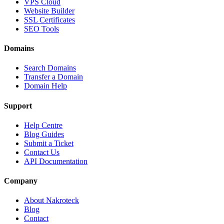
VPS Cloud
Website Builder
SSL Certificates
SEO Tools
Domains
Search Domains
Transfer a Domain
Domain Help
Support
Help Centre
Blog Guides
Submit a Ticket
Contact Us
API Documentation
Company
About Nakroteck
Blog
Contact