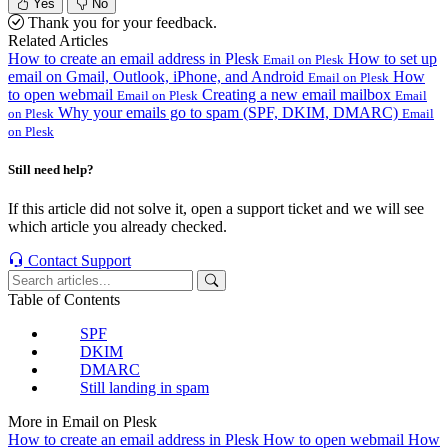
Yes
No
Thank you for your feedback.
Related Articles
How to create an email address in Plesk
How to set up
Email on Plesk
email on Gmail, Outlook, iPhone, and Android
How
Email on Plesk
to open webmail
Creating a new email mailbox
Email on Plesk
Email
Why your emails go to spam (SPF, DKIM, DMARC)
on Plesk
Email
on Plesk
Still need help?
If this article did not solve it, open a support ticket and we will see
which article you already checked.
Contact Support
Table of Contents
SPF
DKIM
DMARC
Still landing in spam
More in Email on Plesk
How to create an email address in Plesk
How to open webmail
How