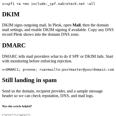
v=spf1 +a +mx include:_spf.nakroteck.net ~all
DKIM
DKIM signs outgoing mail. In Plesk, open
Mail
, then the domain
mail settings, and enable DKIM signing if available. Copy any DNS
record Plesk shows into the domain DNS zone.
DMARC
DMARC tells mail providers what to do if SPF or DKIM fails. Start
with monitoring before enforcing rejection.
v=DMARC1; p=none; rua=mailto:postmaster@yourdomain.com
Still landing in spam
Send us the domain, recipient provider, and a sample message
header so we can check reputation, DNS, and mail logs.
Was this article helpful?