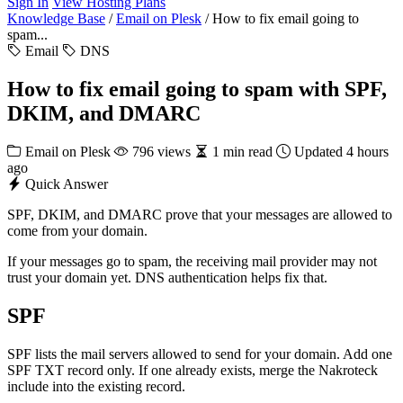
Sign In
View Hosting Plans
Knowledge Base
/
Email on Plesk
/
How to fix email going to
spam...
Email
DNS
How to fix email going to spam with SPF,
DKIM, and DMARC
Email on Plesk
796 views
1 min read
Updated 4 hours
ago
Quick Answer
SPF, DKIM, and DMARC prove that your messages are allowed to
come from your domain.
If your messages go to spam, the receiving mail provider may not
trust your domain yet. DNS authentication helps fix that.
SPF
SPF lists the mail servers allowed to send for your domain. Add one
SPF TXT record only. If one already exists, merge the Nakroteck
include into the existing record.