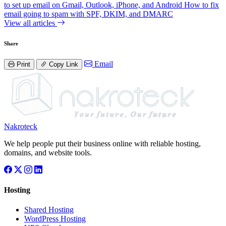
to set up email on Gmail, Outlook, iPhone, and Android
How to fix
email going to spam with SPF, DKIM, and DMARC
View all articles
Share
Email
Print
Copy Link
Nakroteck
We help people put their business online with reliable hosting,
domains, and website tools.
Hosting
Shared Hosting
WordPress Hosting