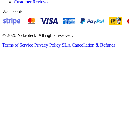
Customer Reviews
We accept:
© 2026 Nakroteck. All rights reserved.
Terms of Service
Privacy Policy
SLA
Cancellation & Refunds