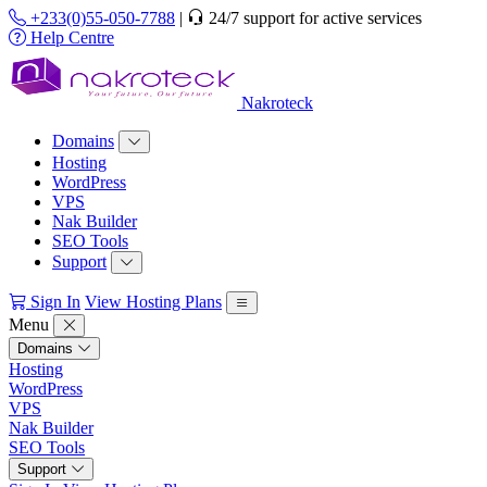
+233(0)55-050-7788
|
24/7 support for active services
Help Centre
Nakroteck
Domains
Hosting
WordPress
VPS
Nak Builder
SEO Tools
Support
Sign In
View Hosting Plans
Menu
Domains
Hosting
WordPress
VPS
Nak Builder
SEO Tools
Support