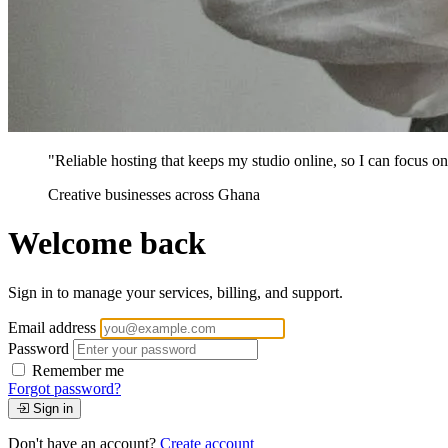
"Reliable hosting that keeps my studio online, so I can focus on 
Creative businesses across Ghana
Welcome back
Sign in to manage your services, billing, and support.
Email address
Password
Remember me
Forgot password?
Sign in
Don't have an account?
Create account