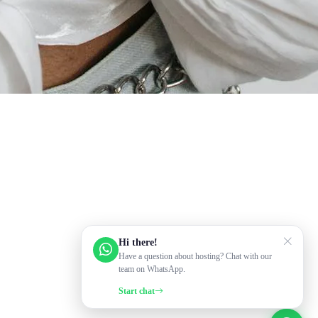
Hi there!
Have a question about hosting? Chat with our
team on WhatsApp.
Start chat