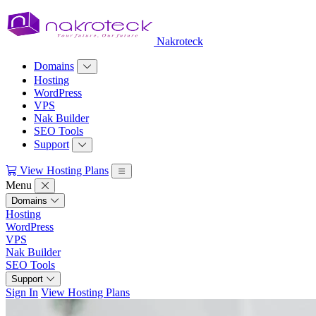
Nakroteck
Domains
Hosting
WordPress
VPS
Nak Builder
SEO Tools
Support
View Hosting Plans
Menu
Domains
Hosting
WordPress
VPS
Nak Builder
SEO Tools
Support
Sign In
View Hosting Plans