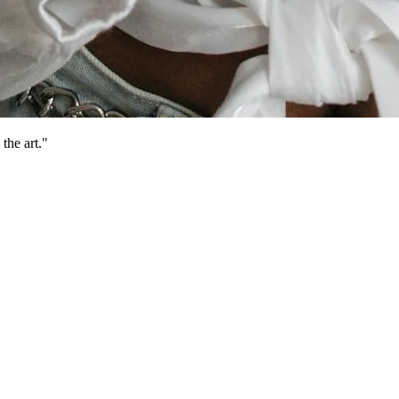
the art."