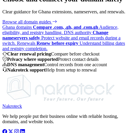
Clear guidance for Ghana extensions, nameservers, and renewals.
Browse all domain guides
Ghana domains
Compare .com, .gh, and .com.gh
Audience,
eligibility, and registry handling.
DNS authority
Change
nameservers safely
Protect website and email records during a
switch.
Renewals
Renew before expiry
Understand billing dates
and registry completion.
Clear renewal pricing
Compare before checkout
Privacy where supported
Protect contact details
DNS management
Control records from one account
Nakroteck support
Help from setup to renewal
Nakroteck
We help people put their business online with reliable hosting,
domains, and website tools.