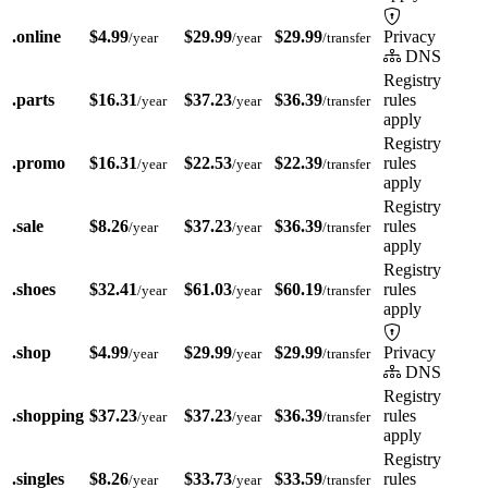
.online
$4.99
$29.99
$29.99
Privacy
/year
/year
/transfer
DNS
Registry
.parts
$16.31
$37.23
$36.39
rules
/year
/year
/transfer
apply
Registry
.promo
$16.31
$22.53
$22.39
rules
/year
/year
/transfer
apply
Registry
.sale
$8.26
$37.23
$36.39
rules
/year
/year
/transfer
apply
Registry
.shoes
$32.41
$61.03
$60.19
rules
/year
/year
/transfer
apply
.shop
$4.99
$29.99
$29.99
Privacy
/year
/year
/transfer
DNS
Registry
.shopping
$37.23
$37.23
$36.39
rules
/year
/year
/transfer
apply
Registry
.singles
$8.26
$33.73
$33.59
rules
/year
/year
/transfer