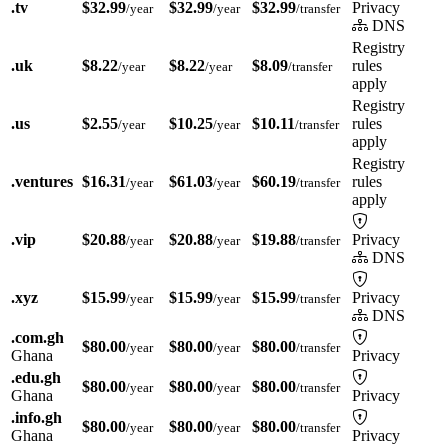
.tv
$32.99
$32.99
$32.99
Privacy
/year
/year
/transfer
DNS
Registry
.uk
$8.22
$8.22
$8.09
rules
/year
/year
/transfer
apply
Registry
.us
$2.55
$10.25
$10.11
rules
/year
/year
/transfer
apply
Registry
.ventures
$16.31
$61.03
$60.19
rules
/year
/year
/transfer
apply
.vip
$20.88
$20.88
$19.88
Privacy
/year
/year
/transfer
DNS
.xyz
$15.99
$15.99
$15.99
Privacy
/year
/year
/transfer
DNS
.com.gh
$80.00
$80.00
$80.00
/year
/year
/transfer
Ghana
Privacy
.edu.gh
$80.00
$80.00
$80.00
/year
/year
/transfer
Ghana
Privacy
.info.gh
$80.00
$80.00
$80.00
/year
/year
/transfer
Ghana
Privacy