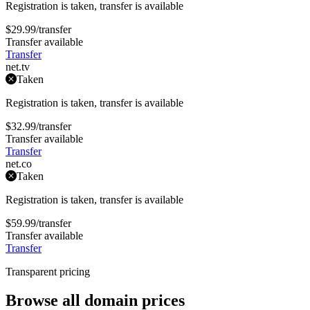
Registration is taken, transfer is available
$29.99
/transfer
Transfer available
Transfer
net
.tv
Taken
Registration is taken, transfer is available
$32.99
/transfer
Transfer available
Transfer
net
.co
Taken
Registration is taken, transfer is available
$59.99
/transfer
Transfer available
Transfer
Transparent pricing
Browse all domain prices