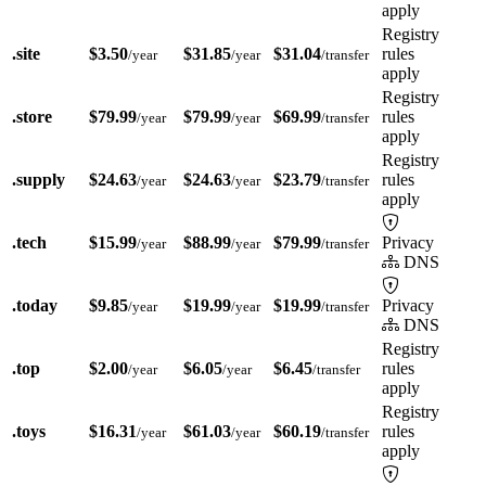
apply
Registry
.site
$3.50
$31.85
$31.04
rules
/year
/year
/transfer
apply
Registry
.store
$79.99
$79.99
$69.99
rules
/year
/year
/transfer
apply
Registry
.supply
$24.63
$24.63
$23.79
rules
/year
/year
/transfer
apply
.tech
$15.99
$88.99
$79.99
Privacy
/year
/year
/transfer
DNS
.today
$9.85
$19.99
$19.99
Privacy
/year
/year
/transfer
DNS
Registry
.top
$2.00
$6.05
$6.45
rules
/year
/year
/transfer
apply
Registry
.toys
$16.31
$61.03
$60.19
rules
/year
/year
/transfer
apply