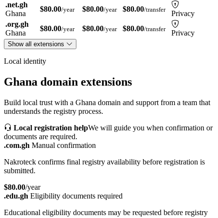
.net.gh
$80.00
$80.00
$80.00
/year
/year
/transfer
Ghana
Privacy
.org.gh
$80.00
$80.00
$80.00
/year
/year
/transfer
Ghana
Privacy
Show all extensions
Local identity
Ghana domain extensions
Build local trust with a Ghana domain and support from a team that
understands the registry process.
Local registration help
We will guide you when confirmation or
documents are required.
.com.gh
Manual confirmation
Nakroteck confirms final registry availability before registration is
submitted.
$80.00
/year
.edu.gh
Eligibility documents required
Educational eligibility documents may be requested before registry