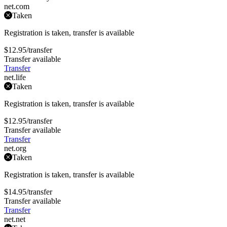
net
.com
Taken
Registration is taken, transfer is available
$12.95
/transfer
Transfer available
Transfer
net
.life
Taken
Registration is taken, transfer is available
$12.95
/transfer
Transfer available
Transfer
net
.org
Taken
Registration is taken, transfer is available
$14.95
/transfer
Transfer available
Transfer
net
.net