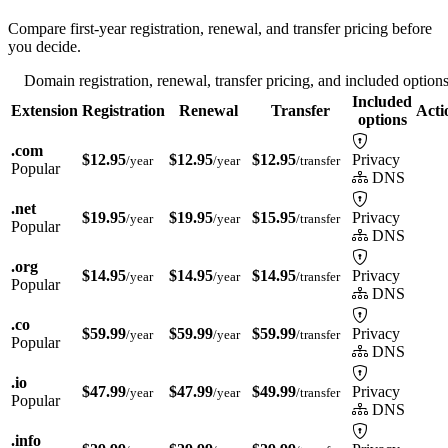
Compare first-year registration, renewal, and transfer pricing before
you decide.
Domain registration, renewal, transfer pricing, and included option
Included
Extension
Registration
Renewal
Transfer
Acti
options
.com
$12.95
$12.95
$12.95
Privacy
/year
/year
/transfer
Popular
DNS
.net
$19.95
$19.95
$15.95
Privacy
/year
/year
/transfer
Popular
DNS
.org
$14.95
$14.95
$14.95
Privacy
/year
/year
/transfer
Popular
DNS
.co
$59.99
$59.99
$59.99
Privacy
/year
/year
/transfer
Popular
DNS
.io
$47.99
$47.99
$49.99
Privacy
/year
/year
/transfer
Popular
DNS
.info