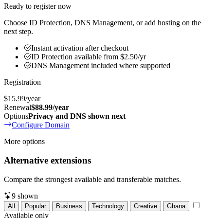
Ready to register now
Choose ID Protection, DNS Management, or add hosting on the
next step.
Instant activation after checkout
ID Protection available from $2.50/yr
DNS Management included where supported
Registration
$15.99
/year
Renewal
$88.99/year
Options
Privacy and DNS shown next
Configure Domain
More options
Alternative extensions
Compare the strongest available and transferable matches.
9
shown
All
Popular
Business
Technology
Creative
Ghana
Available only