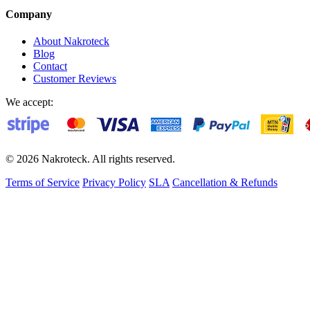
Company
About Nakroteck
Blog
Contact
Customer Reviews
We accept:
© 2026 Nakroteck. All rights reserved.
Terms of Service
Privacy Policy
SLA
Cancellation & Refunds