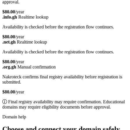
approval.
$80.00
/year
.info.gh
Realtime lookup
Availability is checked before the registration flow continues.
$80.00
/year
.net.gh
Realtime lookup
Availability is checked before the registration flow continues.
$80.00
/year
.org.gh
Manual confirmation
Nakroteck confirms final registry availability before registration is
submitted.
$80.00
/year
Final registry availability may require confirmation. Educational
domains may require eligibility documents before approval.
Domain help
Choose and connect your domain safely