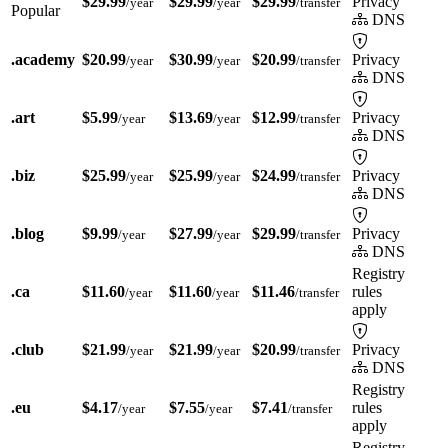
$29.99
$29.99
$29.99
Privacy
/year
/year
/transfer
Popular
DNS
.academy
$20.99
$30.99
$20.99
Privacy
/year
/year
/transfer
DNS
.art
$5.99
$13.69
$12.99
Privacy
/year
/year
/transfer
DNS
.biz
$25.99
$25.99
$24.99
Privacy
/year
/year
/transfer
DNS
.blog
$9.99
$27.99
$29.99
Privacy
/year
/year
/transfer
DNS
Registry
.ca
$11.60
$11.60
$11.46
rules
/year
/year
/transfer
apply
.club
$21.99
$21.99
$20.99
Privacy
/year
/year
/transfer
DNS
Registry
.eu
$4.17
$7.55
$7.41
rules
/year
/year
/transfer
apply
Registry