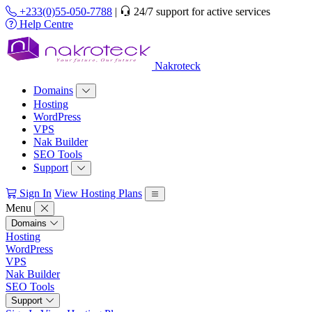
+233(0)55-050-7788
|
24/7 support for active services
Help Centre
Nakroteck
Domains
Hosting
WordPress
VPS
Nak Builder
SEO Tools
Support
Sign In
View Hosting Plans
Menu
Domains
Hosting
WordPress
VPS
Nak Builder
SEO Tools
Support