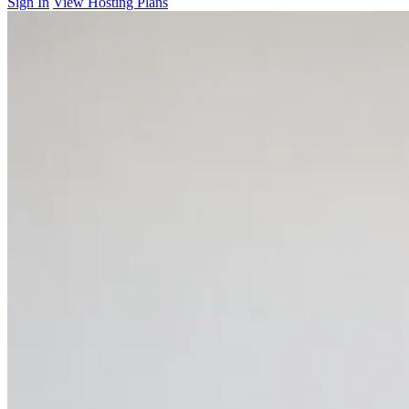
Sign In
View Hosting Plans