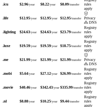
.icu
$2.96
$8.22
$8.09
rules
/year
/year
/transfer
apply
.life
$12.95
$12.95
$12.95
Privacy
/year
/year
/transfer
DNS
Registry
.lighting
$24.63
$24.63
$23.79
rules
/year
/year
/transfer
apply
Registry
.luxe
$19.59
$19.59
$18.75
rules
/year
/year
/transfer
apply
.me
$21.99
$21.99
$21.99
Privacy
/year
/year
/transfer
DNS
Registry
.mobi
$5.64
$27.12
$26.99
rules
/year
/year
/transfer
apply
Registry
.movie
$40.46
$342.43
$335.99
rules
/year
/year
/transfer
apply
Registry
.nl
$8.88
$10.25
$9.44
rules
/year
/year
/transfer
apply