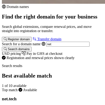
Domain names
Find the right domain for your business
Search global extensions, compare renewal prices, and move
straight into registration or transfer.
Transfer domain
Register domain
Search for a domain name
Search domains
USD pricing
Pay in GHS at checkout
Registration and renewal prices shown clearly
Search results
Best available match
1 of 10 available
Top match
Available
net
.tech