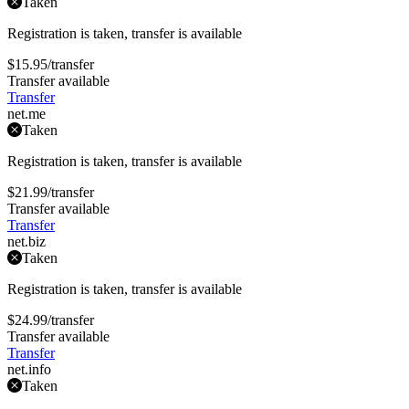
Taken
Registration is taken, transfer is available
$15.95
/transfer
Transfer available
Transfer
net
.me
Taken
Registration is taken, transfer is available
$21.99
/transfer
Transfer available
Transfer
net
.biz
Taken
Registration is taken, transfer is available
$24.99
/transfer
Transfer available
Transfer
net
.info
Taken