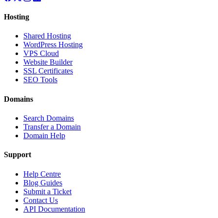
Hosting
Shared Hosting
WordPress Hosting
VPS Cloud
Website Builder
SSL Certificates
SEO Tools
Domains
Search Domains
Transfer a Domain
Domain Help
Support
Help Centre
Blog Guides
Submit a Ticket
Contact Us
API Documentation