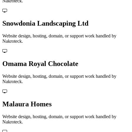
Nakroteck.
Snowdonia Landscaping Ltd
Website design, hosting, domain, or support work handled by
Nakroteck.
Omama Royal Chocolate
Website design, hosting, domain, or support work handled by
Nakroteck.
Malaura Homes
Website design, hosting, domain, or support work handled by
Nakroteck.