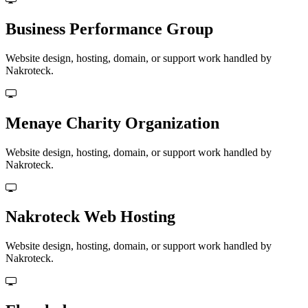
Business Performance Group
Website design, hosting, domain, or support work handled by
Nakroteck.
Menaye Charity Organization
Website design, hosting, domain, or support work handled by
Nakroteck.
Nakroteck Web Hosting
Website design, hosting, domain, or support work handled by
Nakroteck.