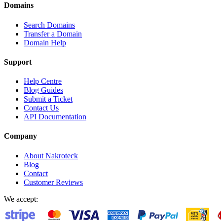
Domains
Search Domains
Transfer a Domain
Domain Help
Support
Help Centre
Blog Guides
Submit a Ticket
Contact Us
API Documentation
Company
About Nakroteck
Blog
Contact
Customer Reviews
We accept: