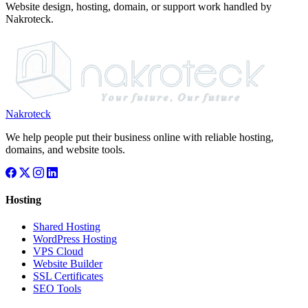
Website design, hosting, domain, or support work handled by
Nakroteck.
Nakroteck
We help people put their business online with reliable hosting,
domains, and website tools.
Hosting
Shared Hosting
WordPress Hosting
VPS Cloud
Website Builder
SSL Certificates
SEO Tools