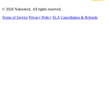
© 2026 Nakroteck. All rights reserved.
Terms of Service
Privacy Policy
SLA
Cancellation & Refunds