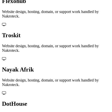
Flexohub
Website design, hosting, domain, or support work handled by
Nakroteck.
Troskit
Website design, hosting, domain, or support work handled by
Nakroteck.
Nayak Afrik
Website design, hosting, domain, or support work handled by
Nakroteck.
DotHouse