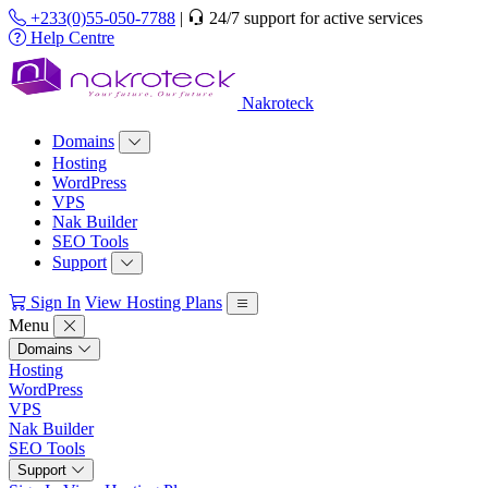
+233(0)55-050-7788
|
24/7 support for active services
Help Centre
Nakroteck
Domains
Hosting
WordPress
VPS
Nak Builder
SEO Tools
Support
Sign In
View Hosting Plans
Menu
Domains
Hosting
WordPress
VPS
Nak Builder
SEO Tools
Support