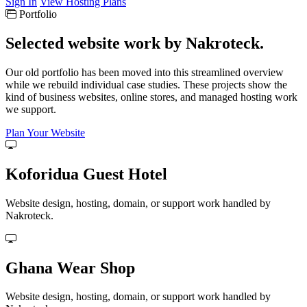
Sign In
View Hosting Plans
Portfolio
Selected website work by Nakroteck.
Our old portfolio has been moved into this streamlined overview
while we rebuild individual case studies. These projects show the
kind of business websites, online stores, and managed hosting work
we support.
Plan Your Website
Koforidua Guest Hotel
Website design, hosting, domain, or support work handled by
Nakroteck.
Ghana Wear Shop
Website design, hosting, domain, or support work handled by