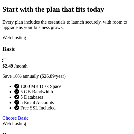
Start with the plan that fits today
Every plan includes the essentials to launch securely, with room to
upgrade as your business grows.
Web hosting
Basic
$2.49
/month
Save 10% annually
($26.89/year)
1000 MB Disk Space
5 GB Bandwidth
5 Databases
5 Email Accounts
Free SSL Included
Choose Basic
Web hosting