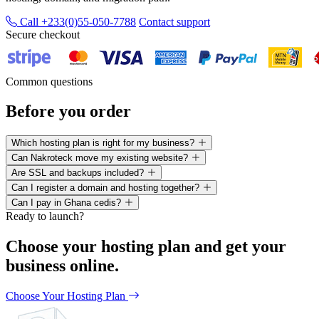
Call +233(0)55-050-7788
Contact support
Secure checkout
Common questions
Before you order
Which hosting plan is right for my business?
Can Nakroteck move my existing website?
Are SSL and backups included?
Can I register a domain and hosting together?
Can I pay in Ghana cedis?
Ready to launch?
Choose your hosting plan and get your
business online.
Choose Your Hosting Plan