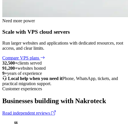
Need more power
Scale with VPS cloud servers
Run larger websites and applications with dedicated resources, root
access, and clear limits.
Compare VPS plans
32,500+
clients served
91,200+
websites hosted
9+
years of experience
Local help when you need it
Phone, WhatsApp, tickets, and
practical migration support.
Customer experiences
Businesses building with Nakroteck
Read independent reviews