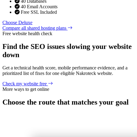
40 Databases
40 Email Accounts
Free SSL Included
Choose Deluxe
Compare all shared hosting plans
Free website health check
Find the SEO issues slowing your website
down
Get a technical health score, mobile performance evidence, and a
prioritized list of fixes for one eligible Nakroteck website.
Check my website free
More ways to get online
Choose the route that matches your goal