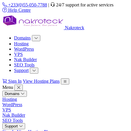
+233(0)55-050-7788
|
24/7 support for active services
Help Centre
Nakroteck
Domains
Hosting
WordPress
VPS
Nak Builder
SEO Tools
Support
Sign In
View Hosting Plans
Menu
Domains
Hosting
WordPress
VPS
Nak Builder
SEO Tools
Support