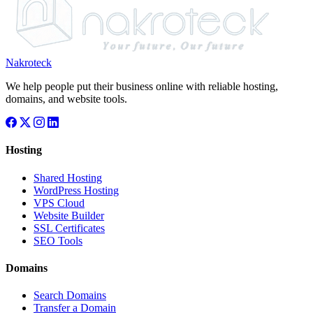
Nakroteck
We help people put their business online with reliable hosting,
domains, and website tools.
Hosting
Shared Hosting
WordPress Hosting
VPS Cloud
Website Builder
SSL Certificates
SEO Tools
Domains
Search Domains
Transfer a Domain