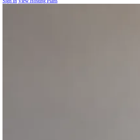
Sign In
View Hosting Plans