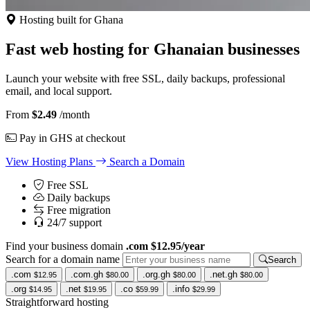
Hosting built for Ghana
Fast web hosting for Ghanaian businesses
Launch your website with free SSL, daily backups, professional
email, and local support.
From
$2.49
/month
Pay in GHS at checkout
View Hosting Plans
Search a Domain
Free SSL
Daily backups
Free migration
24/7 support
Find your business domain
.com $12.95/year
Search for a domain name
Search
.com
.com.gh
.org.gh
.net.gh
$12.95
$80.00
$80.00
$80.00
.org
.net
.co
.info
$14.95
$19.95
$59.99
$29.99
Straightforward hosting