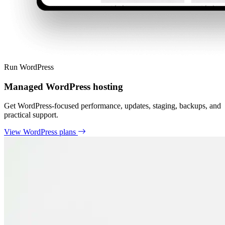
Run WordPress
Managed WordPress hosting
Get WordPress-focused performance, updates, staging, backups, and
practical support.
View WordPress plans