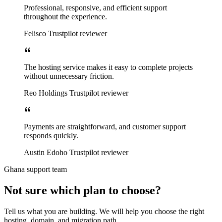
Professional, responsive, and efficient support
throughout the experience.
Felisco
Trustpilot reviewer
The hosting service makes it easy to complete projects
without unnecessary friction.
Reo Holdings
Trustpilot reviewer
Payments are straightforward, and customer support
responds quickly.
Austin Edoho
Trustpilot reviewer
Ghana support team
Not sure which plan to choose?
Tell us what you are building. We will help you choose the right
hosting, domain, and migration path.