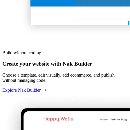
Build without coding
Create your website with Nak Builder
Choose a template, edit visually, add ecommerce, and publish
without managing code.
Explore Nak Builder