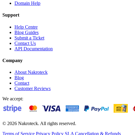
Domain Help
Support
Help Centre
Blog Guides
Submit a Ticket
Contact Us
API Documentation
Company
About Nakroteck
Blog
Contact
Customer Reviews
We accept:
© 2026 Nakroteck. All rights reserved.
Terms of Service
Privacy Policy
SLA
Cancellation & Refunds