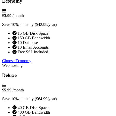
Economy
$3.99
/month
Save 10% annually
($42.99/year)
15 GB Disk Space
150 GB Bandwidth
10 Databases
10 Email Accounts
Free SSL Included
Choose Economy
Web hosting
Deluxe
$5.99
/month
Save 10% annually
($64.99/year)
40 GB Disk Space
400 GB Bandwidth